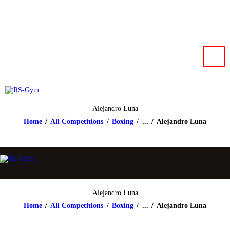
HOME
NEWS
RS-Gym
Muay Thai based in Salzburg
IMPRESSUM
KONTAKT
Alejandro Luna
Home
All Competitions
Boxing
...
Alejandro Luna
Alejandro Luna
Home
All Competitions
Boxing
...
Alejandro Luna