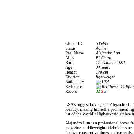
Global ID
535443
Status
Active
Real Name
Alejandro Lun
Alias
El Charro
Born
17. Oktober 1991
Age
34 Years
Height
178 cm
Division
lightweight
Nationality
USA
Residence
Bellflower, Califo
Record
32
5
2
USA’s biggest boxing star Alejandro Lun
identity, making himself a prominent fi
list of the World’s Highest-paid athlete 
Alejandro Lun is a professional boxer f
magazine middleweight titleholder since
for two consecutive times and currently