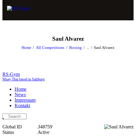
Saul Alvarez
Home
All Competitions
Boxing
...
Saul Alvarez
RS-Gym
Muay Thai based in Salzburg
Home
News
Impressum
Kontakt
Global ID
348759
Status
Active