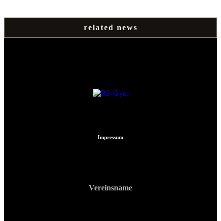
related news
Impressum
Vereinsname
RS Gym Muay Thai
ZVR: 740903213