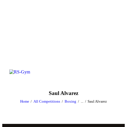
Saul Alvarez
Home
All Competitions
Boxing
...
Saul Alvarez