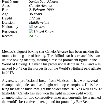
Real Name
Santos Saul Alvarez
Alias
Canelo Alvarez
Born
2. Februar 1990
Age
36 Years
Height
172 cm
Division
Middleweight
Nationality
Mexico
Residence
United States
Record
24
3
2
Mexico’s biggest boxing star Canelo Alvarez has been making the
rounds in the game of boxing. The skillful star has created his own
unique boxing identity, making himself a prominent figure in the
World of Boxing. He made his professional debut in 2005 and was
ranked No 43 on the Forbes list of the World’s Highest-paid athlete
in 2017.
Alvarez is a professional boxer from Mexico; he has won several
championship titles and has fought with top champions. He is the
Ring magazine middleweight titleholder since 2015 as well as WBA
titleholder. Canelo has also won the light middleweight world
championship for two consecutive times and currently, he is named
the world’s best active boxer, pound for pound by BoxRec.