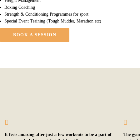
Weight Management
Boxing Coaching
Strength & Conditioning Programmes for sport
Special Event Training (Tough Mudder, Marathon etc)
BOOK A SESSION
It feels amazing after just a few workouts to be a part of
The gym’