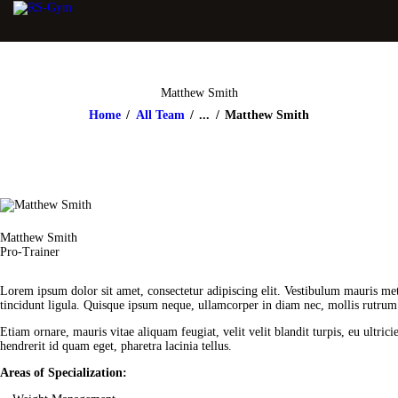
Matthew Smith
Home
All Team
...
Matthew Smith
Matthew Smith
Pro-Trainer
Lorem ipsum dolor sit amet, consectetur adipiscing elit. Vestibulum mauris met
tincidunt ligula. Quisque ipsum neque, ullamcorper in diam nec, mollis rutrum n
Etiam ornare, mauris vitae aliquam feugiat, velit velit blandit turpis, eu ultri
hendrerit id quam eget, pharetra lacinia tellus.
Areas of Specialization: