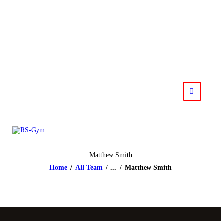
HOME
NEWS
RS-Gym
Muay Thai based in Salzburg
IMPRESSUM
KONTAKT
Matthew Smith
Home
All Team
...
Matthew Smith