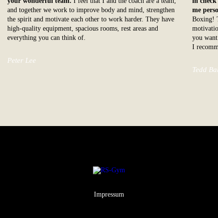
your wonderful team.
I feel that I and the coach are a team,
in check
and together we work to improve body and mind, strengthen
me perso
the spirit and motivate each other to work harder. They have
Boxing! T
high-quality equipment, spacious rooms, rest areas and
motivatio
everything you can think of.
you want 
I recomm
Peter Lee
Tedd Ba
Impressum