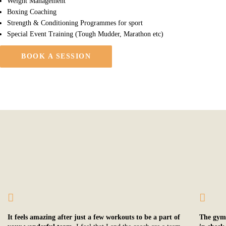
Weight Management
Boxing Coaching
Strength & Conditioning Programmes for sport
Special Event Training (Tough Mudder, Marathon etc)
BOOK A SESSION
It feels amazing after just a few workouts to be a part of
The gym’