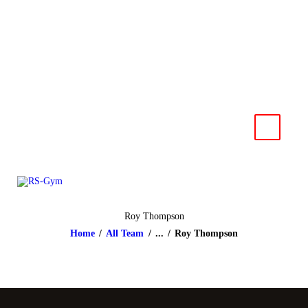
HOME
NEWS
RS-Gym
Muay Thai based in Salzburg
IMPRESSUM
KONTAKT
Roy Thompson
Home
All Team
...
Roy Thompson