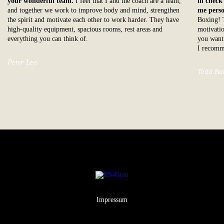
your wonderful team.
I feel that I and the coach are a team,
in check
and together we work to improve body and mind, strengthen
me perso
the spirit and motivate each other to work harder. They have
Boxing! T
high-quality equipment, spacious rooms, rest areas and
motivatio
everything you can think of.
you want 
I recomm
Peter Lee
Tedd Ba
Impressum