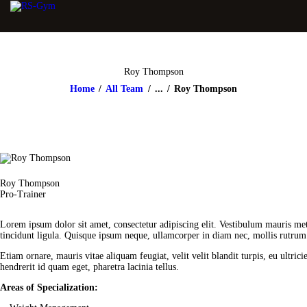
Roy Thompson
Home
All Team
...
Roy Thompson
Roy Thompson
Pro-Trainer
Lorem ipsum dolor sit amet, consectetur adipiscing elit. Vestibulum mauris met
tincidunt ligula. Quisque ipsum neque, ullamcorper in diam nec, mollis rutrum n
Etiam ornare, mauris vitae aliquam feugiat, velit velit blandit turpis, eu ultri
hendrerit id quam eget, pharetra lacinia tellus.
Areas of Specialization: