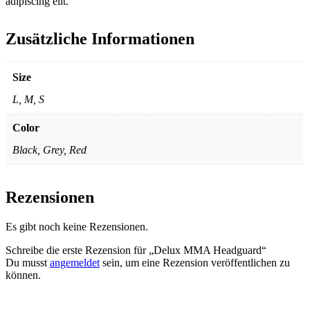
adipiscing elit.
Zusätzliche Informationen
Size
L, M, S
Color
Black, Grey, Red
Rezensionen
Es gibt noch keine Rezensionen.
Schreibe die erste Rezension für „Delux MMA Headguard“
Du musst
angemeldet
sein, um eine Rezension veröffentlichen zu
können.