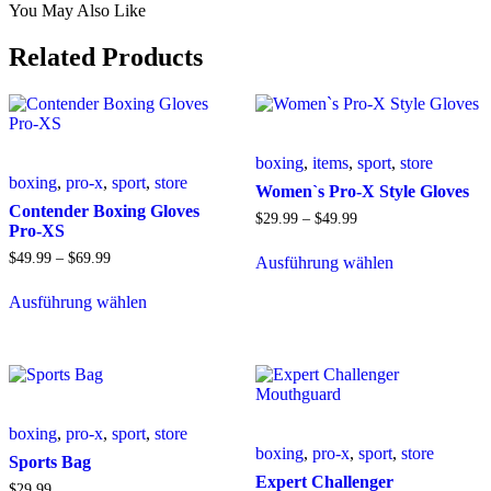
You May Also Like
Related Products
boxing
,
items
,
sport
,
store
boxing
,
pro-x
,
sport
,
store
Women`s Pro-X Style Gloves
Contender Boxing Gloves
$
29
.
99
–
$
49
.
99
Pro-XS
$
49
.
99
–
$
69
.
99
Ausführung wählen
Ausführung wählen
boxing
,
pro-x
,
sport
,
store
boxing
,
pro-x
,
sport
,
store
Sports Bag
Expert Challenger
$
29
.
99