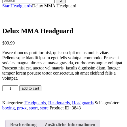
Start
Headguards
Delux MMA Headguard
Delux MMA Headguard
$
99
.
99
Fusce rhoncus porttitor nisl, quis suscipit metus mollis vitae.
Pellentesque blandit ipsum eget felis volutpat commodo. Praesent
sodales magna ultrices et massa gravida, eu rhoncus augue volutpat.
Praesent nisi est, auctor vel mauris, iaculis dignissim diam. Integer
tempor lorem posuere tortor consectetur, sit amet eleifend felis a
volutpat.
add to cart
Kategorien:
Headguards
,
Headguards
,
Headguards
Schlagwörter:
boxing
,
pro-x
,
sport
,
store
Product ID:
3843
Beschreibung
Zusätzliche Informationen