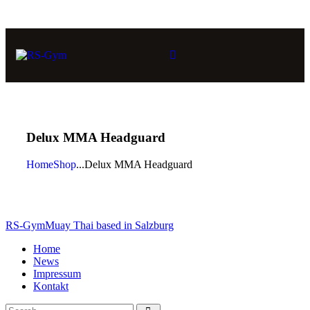
Delux MMA Headguard
Home
Shop
...
Delux MMA Headguard
RS-Gym
Muay Thai based in Salzburg
Home
News
Impressum
Kontakt