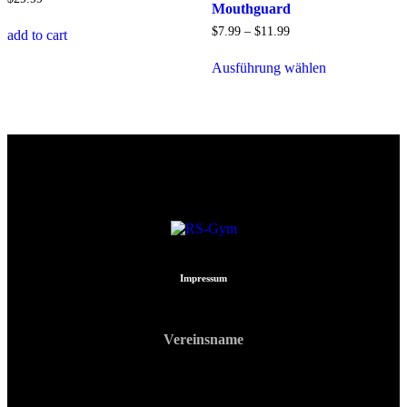
Mouthguard
$
7
.
99
–
$
11
.
99
add to cart
Ausführung wählen
Impressum
Vereinsname
RS Gym Muay Thai
ZVR: 740903213