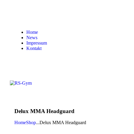
Home
News
Impressum
Kontakt
Delux MMA Headguard
Home
Shop
...
Delux MMA Headguard