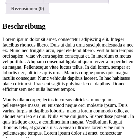
Rezensionen (0)
Beschreibung
Lorem ipsum dolor sit amet, consectetur adipiscing elit. Integer
faucibus rhoncus libero. Duis at dui a urna suscipit malesuada a nec
ex. Nunc nec fringilla arcu, eget eleifend libero. Vestibulum tempus
orci sapien, vitae viverra sapien consequat et. In interdum et metus
vel porttitor. Aliquam consequat ligula ut quam viverra imperdiet eu
eu magna. Pellentesque vitae luctus tellus. In dui lorem, semper at
lobortis nec, ultricies quis urna. Mauris congue purus quis magna
iaculis consequat. Nunc vehicula dapibus laoreet. In hac habitasse
platea dictumst. Praesent sagittis pulvinar leo et dapibus. Donec
efficitur sem nec nulla laoreet tempor.
Mauris ullamcorper, lectus in cursus ultricies, nunc quam
pellentesque massa, eu euismod neque orci molestie ipsum. Duis
varius, turpis ut dapibus lobortis, magna lorem commodo odio, ac
aliquet arcu leo eu dui. Nulla vitae dui justo. Suspendisse potenti. In
quis tristique arcu, a condimentum magna. Vestibulum feugiat
rhoncus felis, at gravida nisl. Aenean ultricies lorem vitae nulla
pellentesque tempus. Lorem ipsum dolor sit amet, consectetur