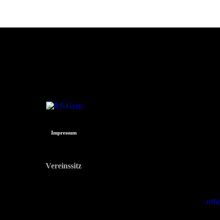
Impressum
Vereinssitz
Dr.-Hans-Lechner-Straße 9
5071 Wals-Siezenheim
off