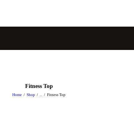
Fitness Top
Home
Shop
...
Fitness Top