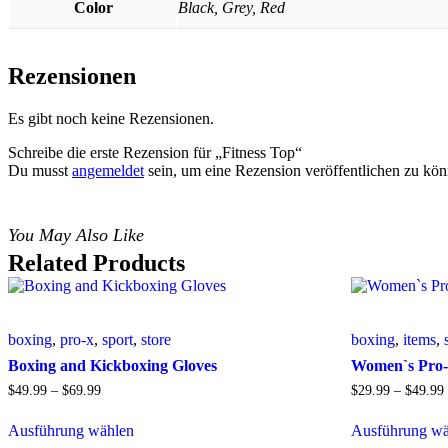
Color
Black, Grey, Red
Rezensionen
Es gibt noch keine Rezensionen.
Schreibe die erste Rezension für „Fitness Top“
Du musst
angemeldet
sein, um eine Rezension veröffentlichen zu kön
You May Also Like
Related Products
boxing
,
pro-x
,
sport
,
store
boxing
,
items
,
Boxing and Kickboxing Gloves
Women`s Pro-
$
49
.
99
–
$
69
.
99
$
29
.
99
–
$
49
.
99
Ausführung wählen
Ausführung wä