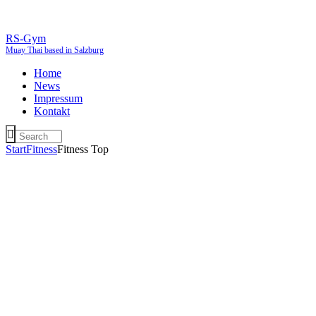
RS-Gym
Muay Thai based in Salzburg
Home
News
Impressum
Kontakt
Start
Fitness
Fitness Top