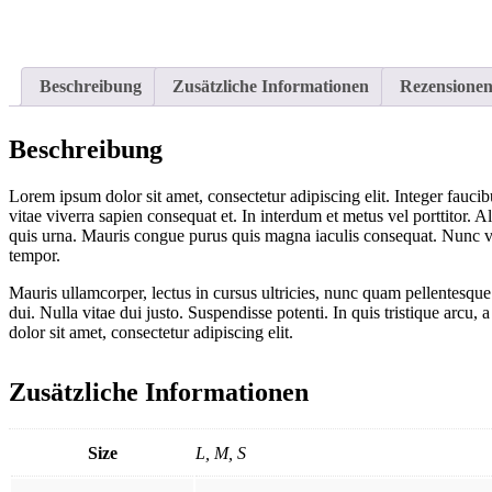
Beschreibung
Zusätzliche Informationen
Rezensionen
Beschreibung
Lorem ipsum dolor sit amet, consectetur adipiscing elit. Integer faucib
vitae viverra sapien consequat et. In interdum et metus vel porttitor. 
quis urna. Mauris congue purus quis magna iaculis consequat. Nunc vehi
tempor.
Mauris ullamcorper, lectus in cursus ultricies, nunc quam pellentesqu
dui. Nulla vitae dui justo. Suspendisse potenti. In quis tristique arc
dolor sit amet, consectetur adipiscing elit.
Zusätzliche Informationen
Size
L, M, S