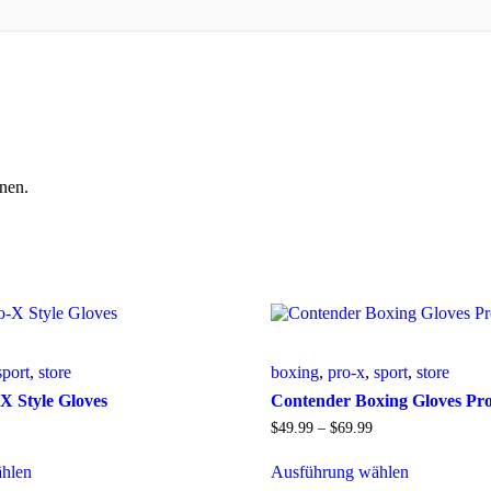
nen.
sport
,
store
boxing
,
pro-x
,
sport
,
store
X Style Gloves
Contender Boxing Gloves Pr
$
49
.
99
–
$
69
.
99
hlen
Ausführung wählen