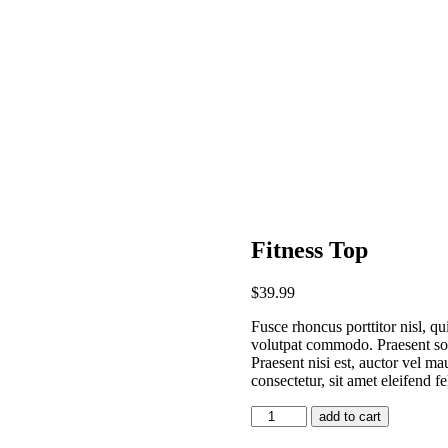
Fitness Top
$
39
.
99
Fusce rhoncus porttitor nisl, qu
volutpat commodo. Praesent sod
Praesent nisi est, auctor vel ma
consectetur, sit amet eleifend fe
add to cart