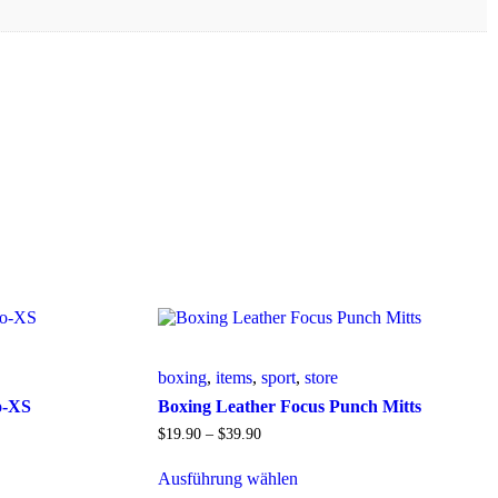
boxing
,
items
,
sport
,
store
o-XS
Boxing Leather Focus Punch Mitts
$
19
.
90
–
$
39
.
90
Ausführung wählen