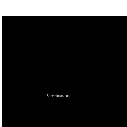
Vereinsname
RS Gym Muay Thai
ZVR: 740903213