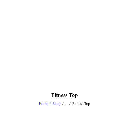
Fitness Top
Home
Shop
...
Fitness Top