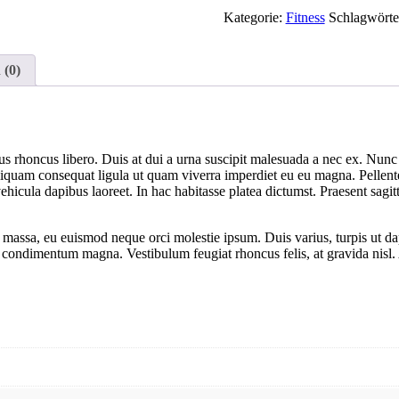
Kategorie:
Fitness
Schlagwörte
 (0)
us rhoncus libero. Duis at dui a urna suscipit malesuada a nec ex. Nunc 
Aliquam consequat ligula ut quam viverra imperdiet eu eu magna. Pellentesq
cula dapibus laoreet. In hac habitasse platea dictumst. Praesent sagitti
e massa, eu euismod neque orci molestie ipsum. Duis varius, turpis ut 
u, a condimentum magna. Vestibulum feugiat rhoncus felis, at gravida nis