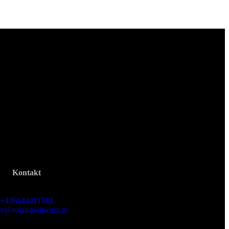
Kontakt
Roland Schwarz
+436644411583
ice@rolandschwarz.at