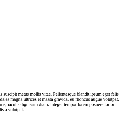
is suscipit metus mollis vitae. Pellentesque blandit ipsum eget felis
ales magna ultrices et massa gravida, eu rhoncus augue volutpat.
uris, iaculis dignissim diam. Integer tempor lorem posuere tortor
lis a volutpat.