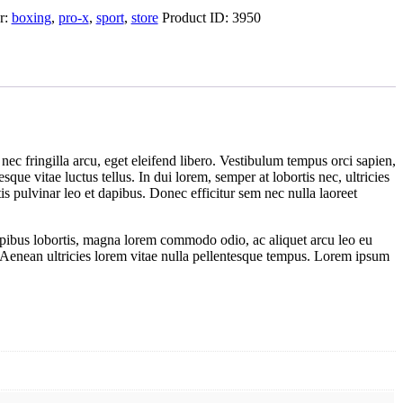
r:
boxing
,
pro-x
,
sport
,
store
Product ID:
3950
nec fringilla arcu, eget eleifend libero. Vestibulum tempus orci sapien,
ue vitae luctus tellus. In dui lorem, semper at lobortis nec, ultricies
s pulvinar leo et dapibus. Donec efficitur sem nec nulla laoreet
dapibus lobortis, magna lorem commodo odio, ac aliquet arcu leo eu
l. Aenean ultricies lorem vitae nulla pellentesque tempus. Lorem ipsum